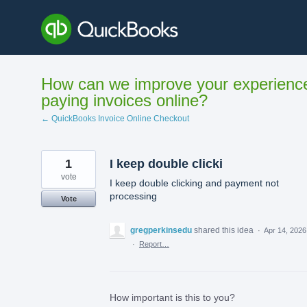
Skip
to
content
How can we improve your experienc
paying invoices online?
← QuickBooks Invoice Online Checkout
1
I keep double clicki
vote
I keep double clicking and payment not
processing
Vote
gregperkinsedu
shared this idea
·
Apr 14, 2026
·
Report…
How important is this to you?