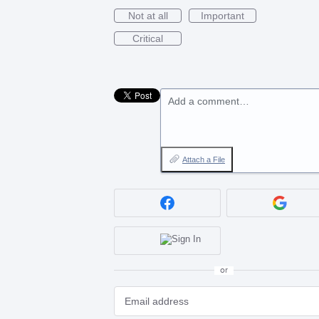
Not at all
Important
Critical
Add a comment…
Attach a File
or