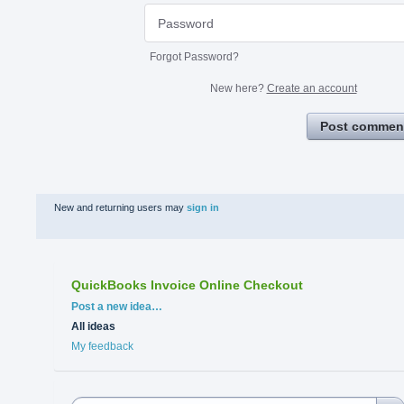
Forgot Password?
New here?
Create an account
Post commen
New and returning users may
sign in
QuickBooks Invoice Online Checkout
Categories
Post a new idea…
All ideas
My feedback