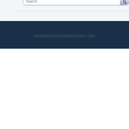
Search
UserVoice Terms of Service & Privacy Policy