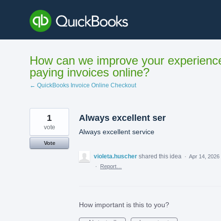
Skip
to
content
How can we improve your experienc
paying invoices online?
← QuickBooks Invoice Online Checkout
1
Always excellent ser
vote
Always excellent service
Vote
violeta.huscher
shared this idea
·
Apr 14, 2026
·
Report…
How important is this to you?