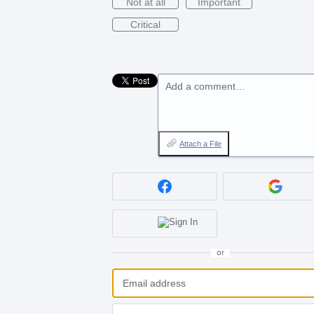
Not at all
Important
Critical
Add a comment…
Attach a File
or