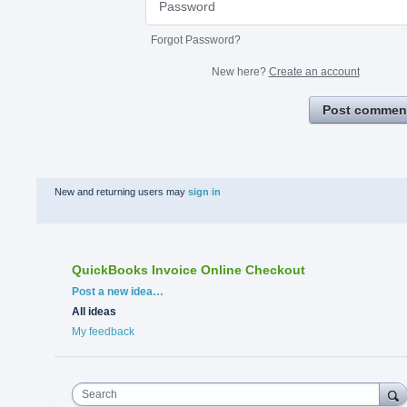
Forgot Password?
New here?
Create an account
Post commen
New and returning users may
sign in
QuickBooks Invoice Online Checkout
Categories
Post a new idea…
All ideas
My feedback
Search