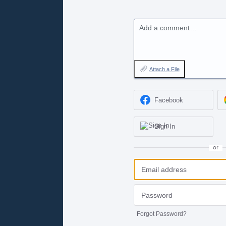
Add a comment…
Attach a File
Facebook
Sign In
or
Forgot Password?