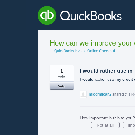
Skip
to
content
How can we improve your e
← QuickBooks Invoice Online Checkout
1
I would rather use m
vote
I would rather use my credit
Vote
mlcormican2
shared this i
How important is this to you?
Not at all
Imp