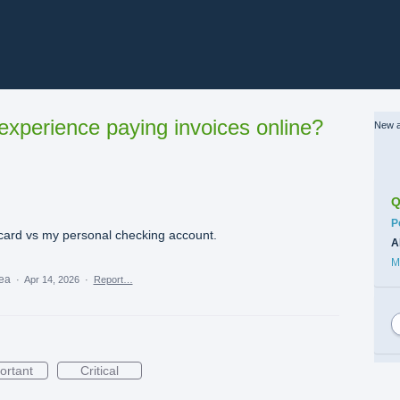
xperience paying invoices online?
New a
Q
C
P
 card vs my personal checking account.
A
M
dea
·
Apr 14, 2026
·
Report…
ortant
Critical