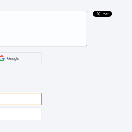
Google