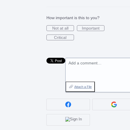
How important is this to you?
Not at all
Important
Critical
Add a comment…
Attach a File