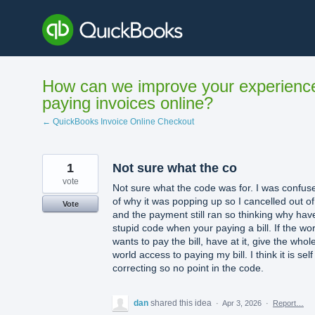
Skip
to
content
How can we improve your experienc
paying invoices online?
← QuickBooks Invoice Online Checkout
1
Not sure what the co
vote
Not sure what the code was for. I was confus
of why it was popping up so I cancelled out of 
Vote
and the payment still ran so thinking why hav
stupid code when your paying a bill. If the wor
wants to pay the bill, have at it, give the whol
world access to paying my bill. I think it is self
correcting so no point in the code.
dan
shared this idea
·
Apr 3, 2026
·
Report…