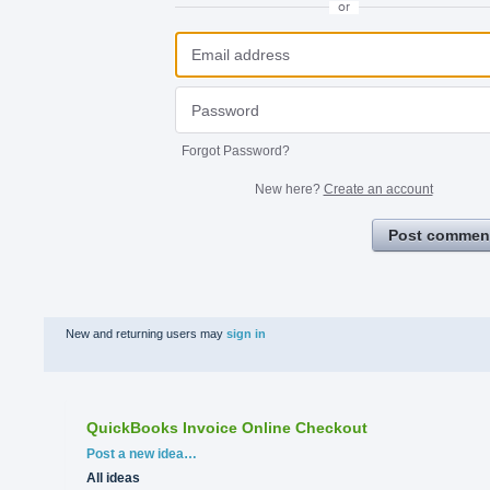
or
Forgot Password?
New here?
Create an account
Post commen
New and returning users may
sign in
QuickBooks Invoice Online Checkout
Categories
Post a new idea…
All ideas