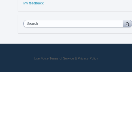
My feedback
Search
UserVoice Terms of Service & Privacy Policy