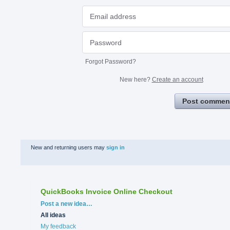
Forgot Password?
New here?
Create an account
Post commen
New and returning users may
sign in
QuickBooks Invoice Online Checkout
Categories
Post a new idea…
All ideas
My feedback