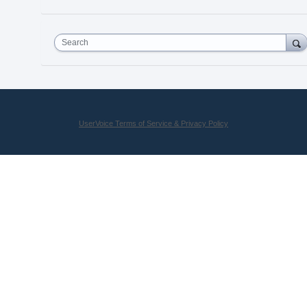
Search
UserVoice Terms of Service & Privacy Policy