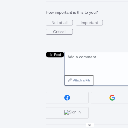
How important is this to you?
Not at all
Important
Critical
Add a comment…
Attach a File
or