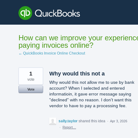
Skip
to
content
How can we improve your experienc
paying invoices online?
← QuickBooks Invoice Online Checkout
1
Why would this not a
vote
Why would this not allow me to use by bank
account? When I selected and entered
Vote
informatioin, it gave error message saying
"declined" with no reason. I don't want this
vendor to have to pay a processing fee.
sally.taylor
shared this idea
·
Apr 3, 2026
·
Report…