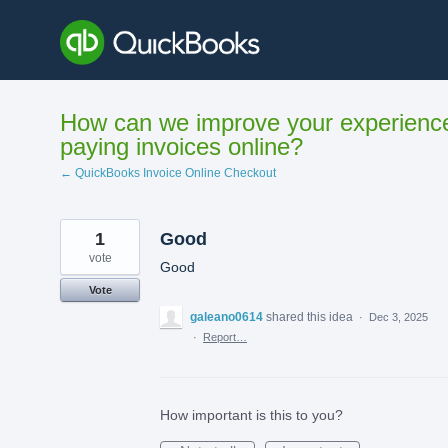
Skip
to
content
How can we improve your experienc
paying invoices online?
← QuickBooks Invoice Online Checkout
1
Good
vote
Good
Vote
galeano0614
shared this idea
·
Dec 3, 2025
·
Report…
How important is this to you?