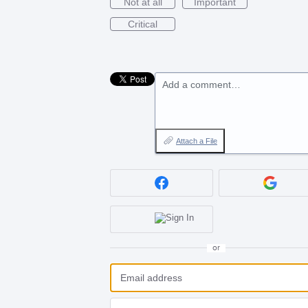
Not at all
Important
Critical
Add a comment…
Attach a File
or