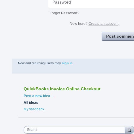
Forgot Password?
New here?
Create an account
Post commen
New and returning users may
sign in
QuickBooks Invoice Online Checkout
Categories
Post a new idea…
All ideas
My feedback
Search