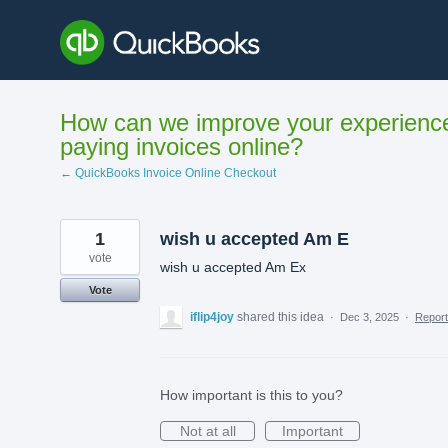
Skip
to
content
How can we improve your experienc
paying invoices online?
← QuickBooks Invoice Online Checkout
1
wish u accepted Am E
vote
wish u accepted Am Ex
Vote
iflip4joy
shared this idea
·
Dec 3, 2025
·
Repor
How important is this to you?
Not at all
Important