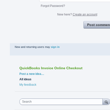
Forgot Password?
New here?
Create an account
Post commen
New and returning users may
sign in
QuickBooks Invoice Online Checkout
Categories
Post a new idea…
All ideas
My feedback
Search