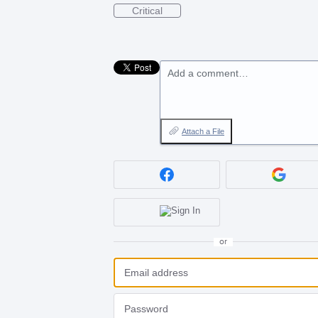
Critical
Add a comment…
Attach a File
or