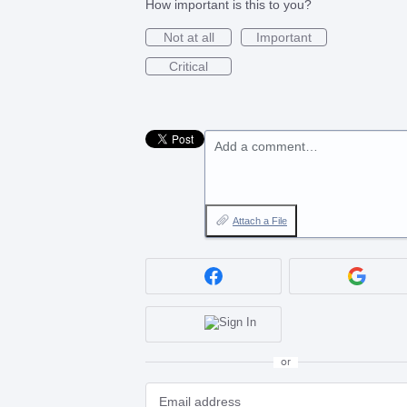
How important is this to you?
Not at all
Important
Critical
Add a comment…
Attach a File
or