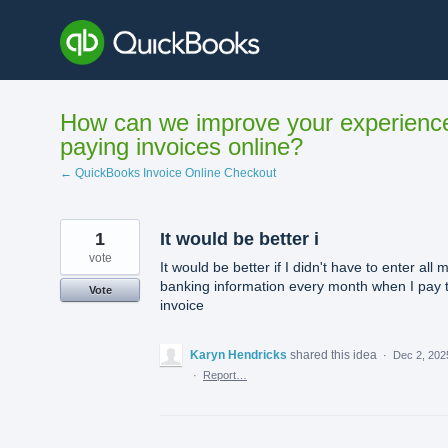
Skip
to
content
How can we improve your experienc
paying invoices online?
← QuickBooks Invoice Online Checkout
1
It would be better i
vote
It would be better if I didn't have to enter all 
banking information every month when I pay 
Vote
invoice
Karyn Hendricks
shared this idea
·
Dec 2, 202
·
Report…