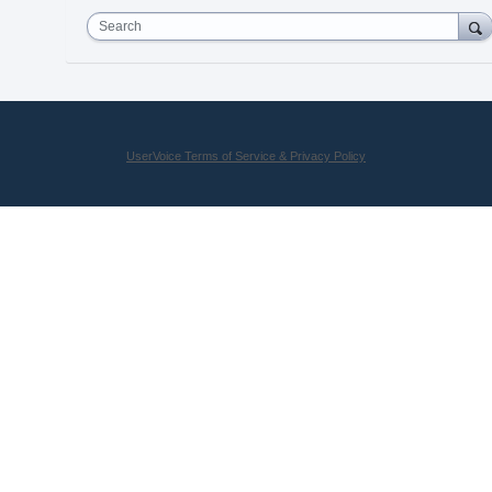
Search
UserVoice Terms of Service & Privacy Policy