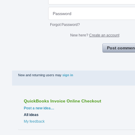
Forgot Password?
New here?
Create an account
Post commen
New and returning users may
sign in
QuickBooks Invoice Online Checkout
Categories
Post a new idea…
All ideas
My feedback