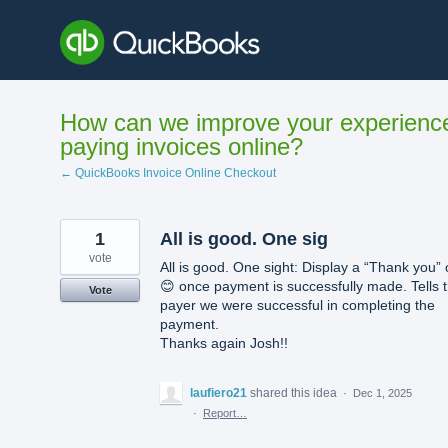
Skip
to
content
How can we improve your experienc
paying invoices online?
← QuickBooks Invoice Online Checkout
1
All is good. One sig
vote
All is good. One sight: Display a “Thank you” 
😊 once payment is successfully made. Tells 
Vote
payer we were successful in completing the
payment.
Thanks again Josh!!
laufiero21
shared this idea
·
Dec 1, 2025
·
Report…