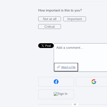
How important is this to you?
Not at all
Important
Critical
Add a comment…
Attach a File
or