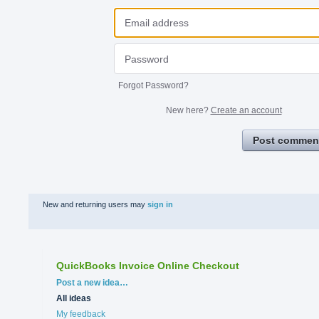
Forgot Password?
New here?
Create an account
Post commen
New and returning users may
sign in
QuickBooks Invoice Online Checkout
Categories
Post a new idea…
All ideas
My feedback