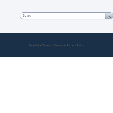
Search
UserVoice Terms of Service & Privacy Policy