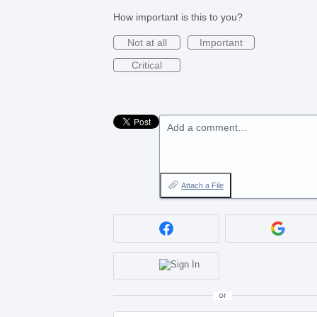
How important is this to you?
Not at all
Important
Critical
Add a comment…
Attach a File
or