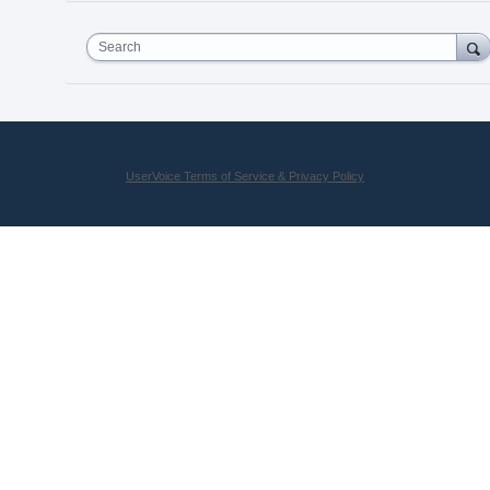
Search
UserVoice Terms of Service & Privacy Policy