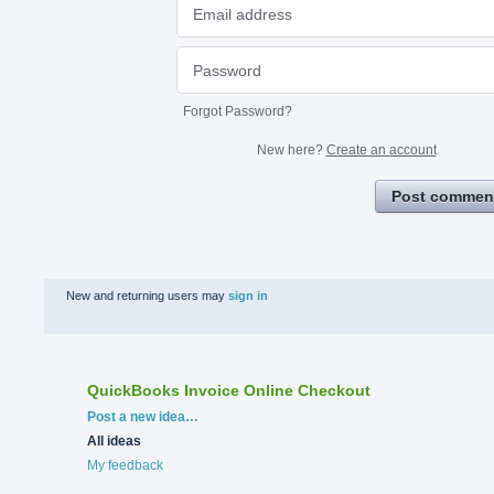
Forgot Password?
New here?
Create an account
Post commen
New and returning users may
sign in
QuickBooks Invoice Online Checkout
Categories
Post a new idea…
All ideas
My feedback