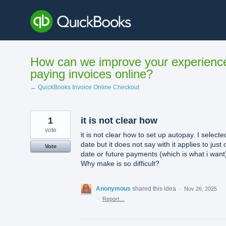
Skip
to
content
How can we improve your experienc
paying invoices online?
← QuickBooks Invoice Online Checkout
1
it is not clear how
vote
it is not clear how to set up autopay. I selecte
date but it does not say with it applies to just
Vote
date or future payments (which is what i want
Why make is so difficult?
Anonymous
shared this idea
·
Nov 26, 2025
·
Report…