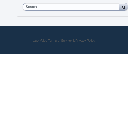
Search
UserVoice Terms of Service & Privacy Policy