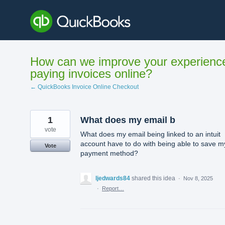
Skip
to
content
How can we improve your experienc
paying invoices online?
← QuickBooks Invoice Online Checkout
1
What does my email b
vote
What does my email being linked to an intuit
account have to do with being able to save m
Vote
payment method?
ljedwards84
shared this idea
·
Nov 8, 2025
·
Report…