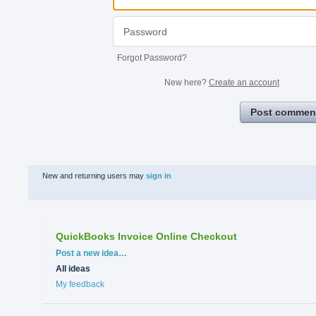
Forgot Password?
New here?
Create an account
Post commen
New and returning users may
sign in
QuickBooks Invoice Online Checkout
Categories
Post a new idea…
All ideas
My feedback