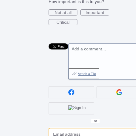
How important is this to you?
Not at all
Important
Critical
Add a comment…
Attach a File
or