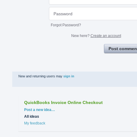
Forgot Password?
New here?
Create an account
Post commen
New and returning users may
sign in
QuickBooks Invoice Online Checkout
Categories
Post a new idea…
All ideas
My feedback