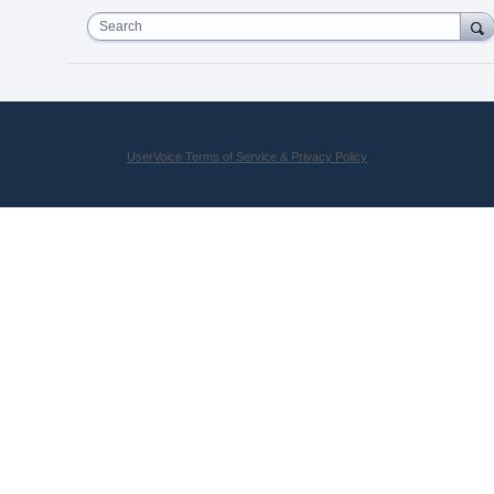
Search
UserVoice Terms of Service & Privacy Policy