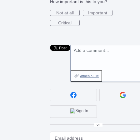
How important is this to you?
Not at all
Important
Critical
Add a comment…
Attach a File
or