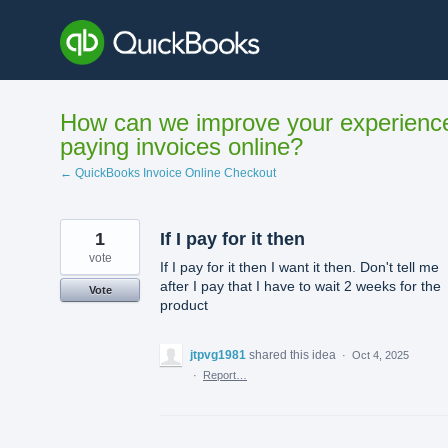
Skip
to
content
How can we improve your experienc
paying invoices online?
← QuickBooks Invoice Online Checkout
1
If I pay for it then
vote
If I pay for it then I want it then. Don't tell me
after I pay that I have to wait 2 weeks for the
Vote
product
jtpvg1981
shared this idea
·
Oct 4, 2025
·
Report…