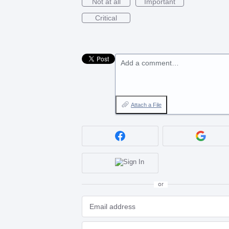
Not at all
Important
Critical
Add a comment…
Attach a File
or