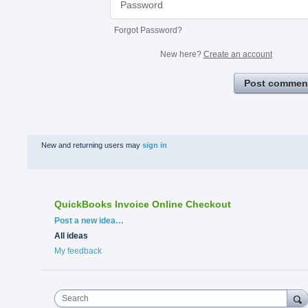
Forgot Password?
New here?
Create an account
Post commen
New and returning users may
sign in
QuickBooks Invoice Online Checkout
Categories
Post a new idea…
All ideas
My feedback
Search