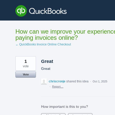
Skip
to
content
How can we improve your experienc
paying invoices online?
← QuickBooks Invoice Online Checkout
1
Great
vote
Great
Vote
chriscronje
shared this idea
·
Oct 1, 2025
·
Report…
How important is this to you?