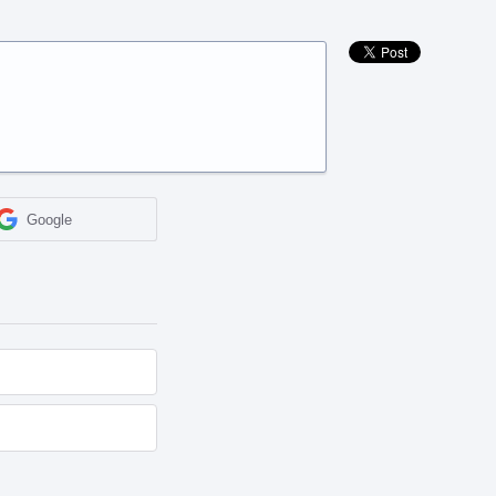
Google