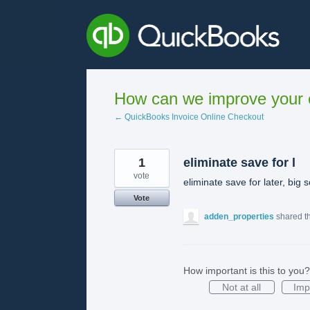
Skip
to
content
How can we improve your e
← QuickBooks Invoice Online Checkout
1
eliminate save for l
vote
eliminate save for later, big
Vote
adden_properties
shared t
How important is this to you?
Not at all
Imp