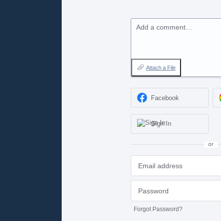
Add a comment…
Attach a File
Facebook
Sign In
or
Forgot Password?