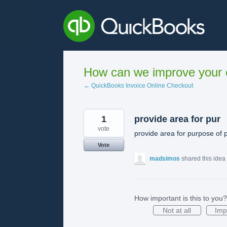
Skip
to
content
How can we improve your e
← QuickBooks Invoice Online Checkout
1
provide area for pur
vote
provide area for purpose of
Vote
madsimos
shared this idea
How important is this to you?
Not at all
Imp