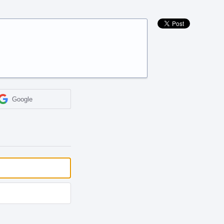
Google