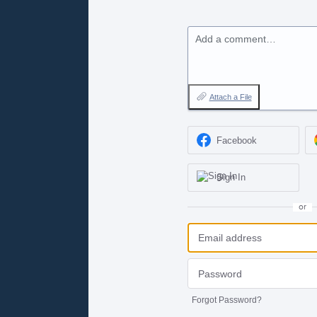
Add a comment…
Attach a File
Facebook
Sign In
or
Forgot Password?