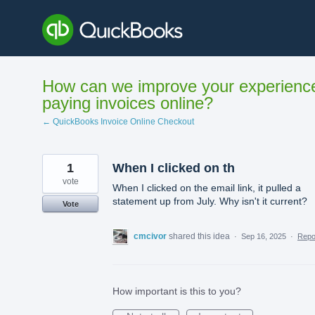
Skip
to
content
How can we improve your experienc
paying invoices online?
← QuickBooks Invoice Online Checkout
1
When I clicked on th
vote
When I clicked on the email link, it pulled a
statement up from July. Why isn't it current?
Vote
cmcivor
shared this idea
·
Sep 16, 2025
·
Rep
How important is this to you?