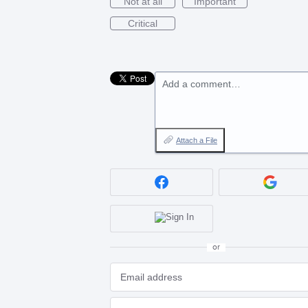
Not at all
Important
Critical
Add a comment…
Attach a File
or