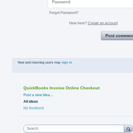
Forgot Password?
New here?
Create an account
Post commen
New and returning users may
sign in
QuickBooks Invoice Online Checkout
Categories
Post a new idea…
All ideas
My feedback
Search