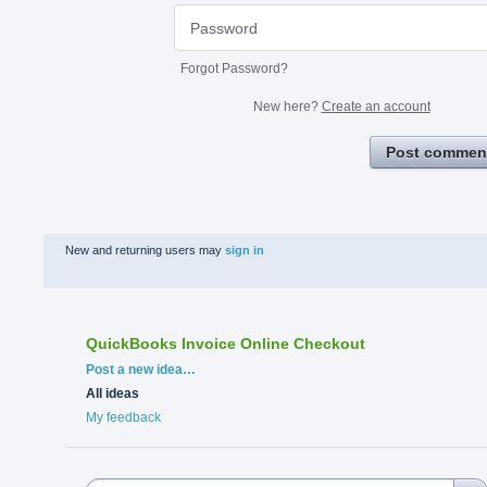
Forgot Password?
New here?
Create an account
Post commen
New and returning users may
sign in
QuickBooks Invoice Online Checkout
Categories
Post a new idea…
All ideas
My feedback