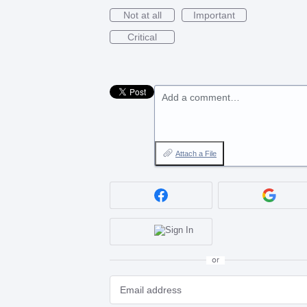
Not at all
Important
Critical
Add a comment…
Attach a File
or