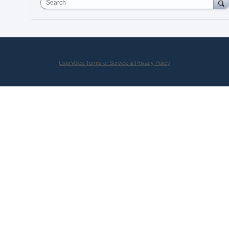
Search
UserVoice Terms of Service & Privacy Policy