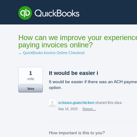
Skip
to
content
How can we improve your experienc
paying invoices online?
← QuickBooks Invoice Online Checkout
1
It would be easier i
vote
It would be easier if there was an ACH payme
option.
Vote
sclouse.goatchicken
shared this idea
·
Sep 16, 2025
·
Report…
How important is this to you?