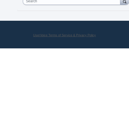
Search
UserVoice Terms of Service & Privacy Policy