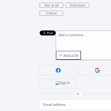
Not at all
Important
Critical
Add a comment…
Attach a File
or