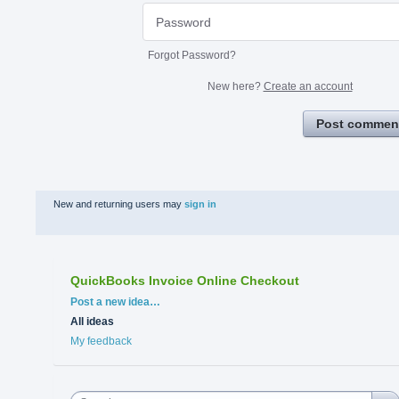
Forgot Password?
New here?
Create an account
Post commen
New and returning users may
sign in
QuickBooks Invoice Online Checkout
Categories
Post a new idea…
All ideas
My feedback