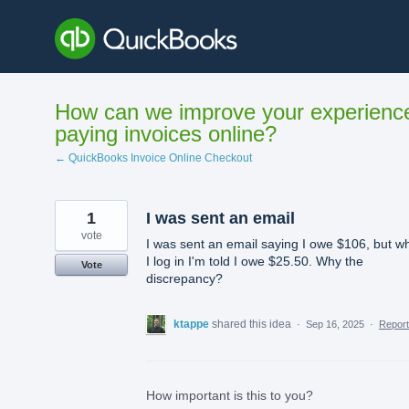
Skip
to
content
How can we improve your experienc
paying invoices online?
← QuickBooks Invoice Online Checkout
1
I was sent an email
vote
I was sent an email saying I owe $106, but w
I log in I'm told I owe $25.50. Why the
Vote
discrepancy?
ktappe
shared this idea
·
Sep 16, 2025
·
Repor
How important is this to you?