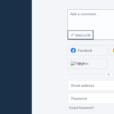
Add a comment…
Attach a File
Facebook
Sign In
or
Forgot Password?