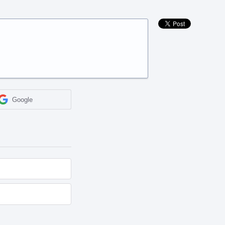
Google