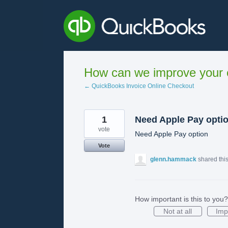
Skip
to
content
How can we improve your e
← QuickBooks Invoice Online Checkout
1
Need Apple Pay opti
vote
Need Apple Pay option
Vote
glenn.hammack
shared thi
How important is this to you?
Not at all
Imp