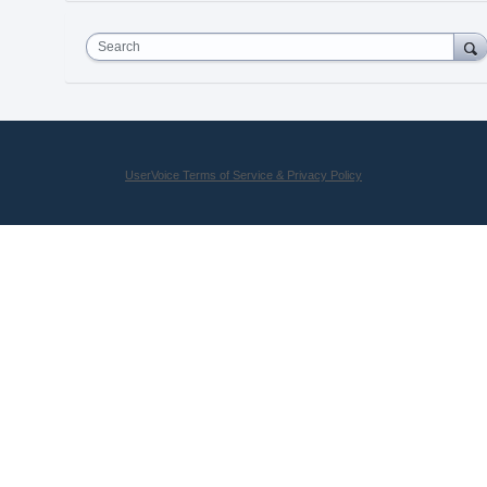
Search
UserVoice Terms of Service & Privacy Policy