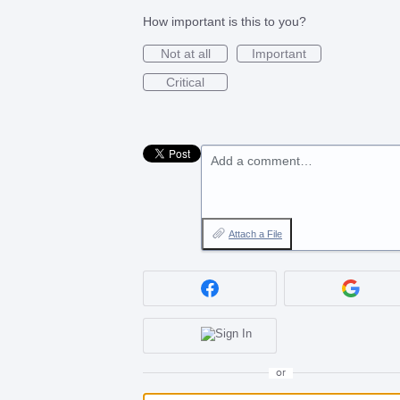
How important is this to you?
Not at all
Important
Critical
Add a comment…
Attach a File
or