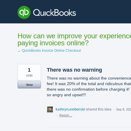
Skip
to
content
How can we improve your experienc
paying invoices online?
← QuickBooks Invoice Online Checkout
1
There was no warning
vote
There was no warning about the convenienc
fee! It was 20% of the total and ridiculous that
Vote
there was no confirmation before charging it! 
so angry and upset!!!
kathryn.emborski
shared this idea
·
Sep 8, 20
·
Report…