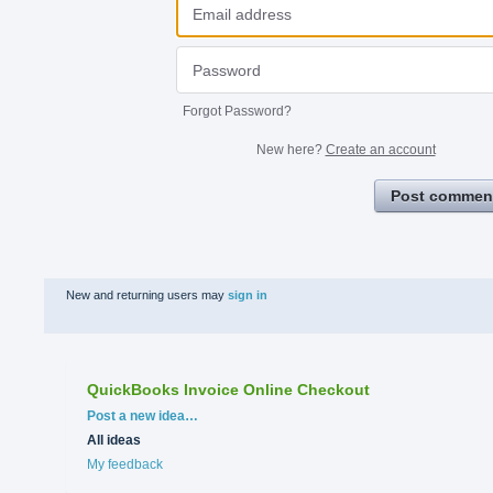
Forgot Password?
New here?
Create an account
Post commen
New and returning users may
sign in
QuickBooks Invoice Online Checkout
Categories
Post a new idea…
All ideas
My feedback