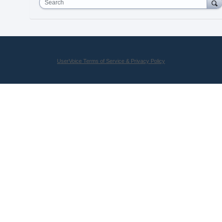
Search
UserVoice Terms of Service & Privacy Policy