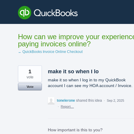
Skip
to
content
How can we improve your experienc
paying invoices online?
← QuickBooks Invoice Online Checkout
1
make it so when I lo
vote
make it so when I log in to my QuickBook
account I can see my HOA account / Invoice.
Vote
tonelerone
shared this idea
·
Sep 2, 2025
·
Report…
How important is this to you?