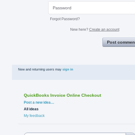
Forgot Password?
New here?
Create an account
Post commen
New and returning users may
sign in
QuickBooks Invoice Online Checkout
Categories
Post a new idea…
All ideas
My feedback