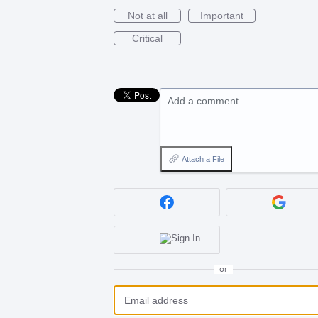
Not at all
Important
Critical
Add a comment…
Attach a File
or