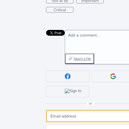
Not at all
Important
Critical
Add a comment…
Attach a File
or