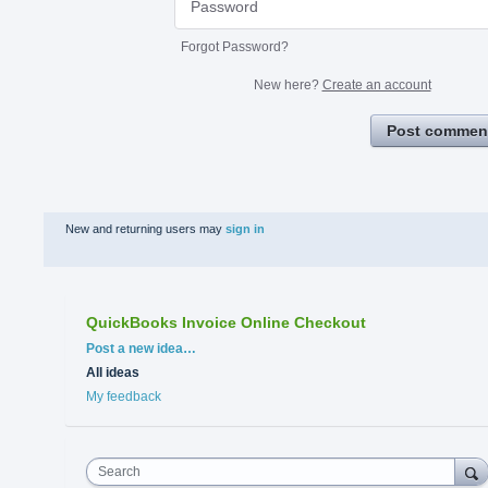
Forgot Password?
New here?
Create an account
Post commen
New and returning users may
sign in
QuickBooks Invoice Online Checkout
Categories
Post a new idea…
All ideas
My feedback
Search