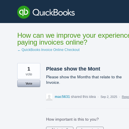
Skip
to
content
How can we improve your experienc
paying invoices online?
← QuickBooks Invoice Online Checkout
1
Please show the Mont
vote
Please show the Months that relate to the
Invoice.
Vote
mac5631
shared this idea
·
Sep 2, 2025
·
Rep
How important is this to you?