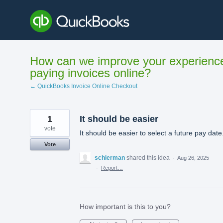
Skip
to
content
How can we improve your experienc
paying invoices online?
← QuickBooks Invoice Online Checkout
1
It should be easier
vote
It should be easier to select a future pay date
Vote
schierman
shared this idea
·
Aug 26, 2025
·
Report…
How important is this to you?