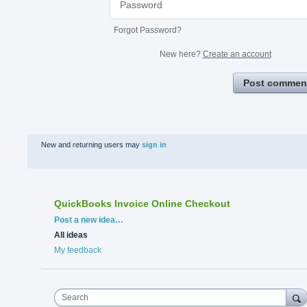
Forgot Password?
New here?
Create an account
Post commen
New and returning users may
sign in
QuickBooks Invoice Online Checkout
Categories
Post a new idea…
All ideas
My feedback
Search