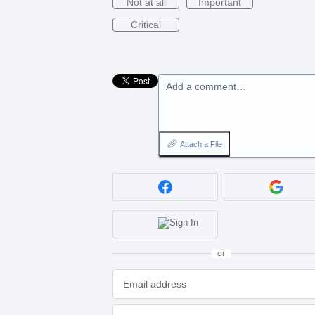
Not at all
Important
Critical
Add a comment…
Attach a File
or