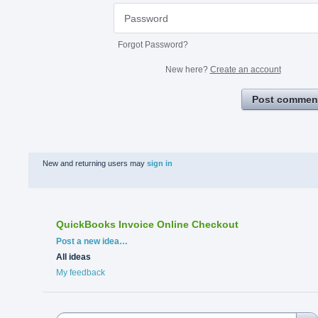
Forgot Password?
New here?
Create an account
Post commen
New and returning users may
sign in
QuickBooks Invoice Online Checkout
Categories
Post a new idea…
All ideas
My feedback