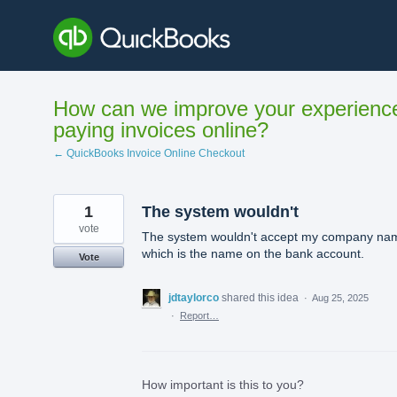
Skip
to
content
How can we improve your experienc
paying invoices online?
← QuickBooks Invoice Online Checkout
1
The system wouldn't
vote
The system wouldn't accept my company na
which is the name on the bank account.
Vote
jdtaylorco
shared this idea
·
Aug 25, 2025
·
Report…
How important is this to you?