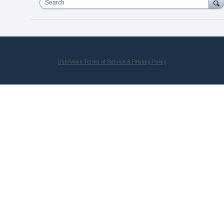
Search
UserVoice Terms of Service & Privacy Policy