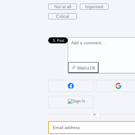
Not at all
Important
Critical
Add a comment…
Attach a File
or