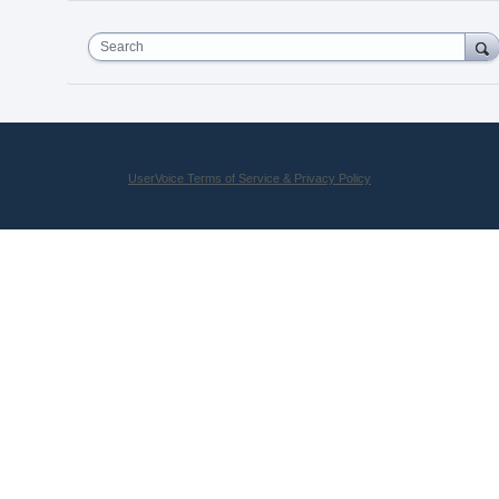
Search
UserVoice Terms of Service & Privacy Policy