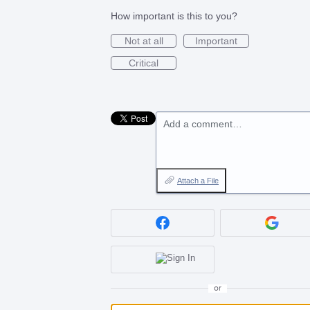
How important is this to you?
Not at all
Important
Critical
Add a comment…
Attach a File
or