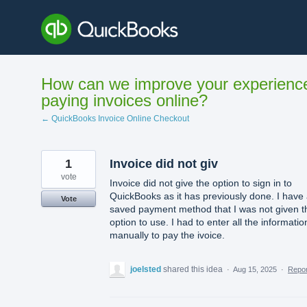
Skip
to
content
How can we improve your experienc
paying invoices online?
← QuickBooks Invoice Online Checkout
1
Invoice did not giv
vote
Invoice did not give the option to sign in to
QuickBooks as it has previously done. I have
Vote
saved payment method that I was not given t
option to use. I had to enter all the informatio
manually to pay the ivoice.
joelsted
shared this idea
·
Aug 15, 2025
·
Repo