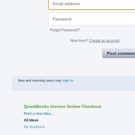
Forgot Password?
New here?
Create an account
Post commen
New and returning users may
sign in
QuickBooks Invoice Online Checkout
Categories
Post a new idea…
All ideas
My feedback