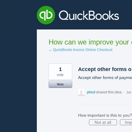
Skip
to
content
How can we improve your e
← QuickBooks Invoice Online Checkout
1
Accept other forms o
vote
Accept other forms of payme
Vote
phsd
shared this idea
·
Jul
How important is this to you?
Not at all
Imp