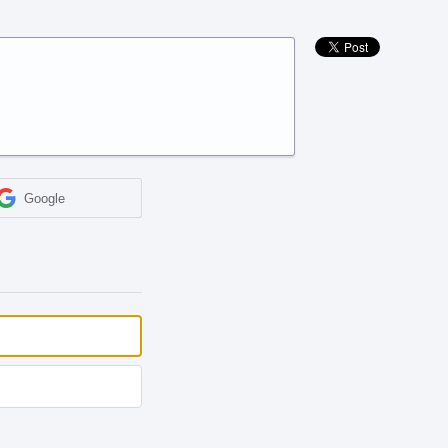
Google