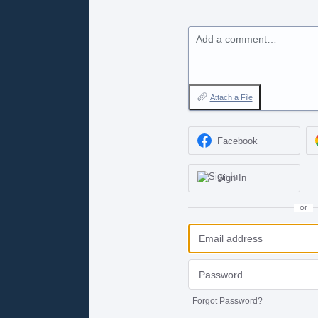
Add a comment…
Attach a File
Facebook
Sign In
or
Forgot Password?