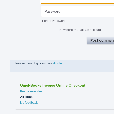
Forgot Password?
New here?
Create an account
Post commen
New and returning users may
sign in
QuickBooks Invoice Online Checkout
Categories
Post a new idea…
All ideas
My feedback