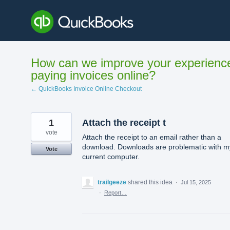
Skip
to
content
How can we improve your experienc
paying invoices online?
← QuickBooks Invoice Online Checkout
1
Attach the receipt t
vote
Attach the receipt to an email rather than a
download. Downloads are problematic with m
Vote
current computer.
trailgeeze
shared this idea
·
Jul 15, 2025
·
Report…