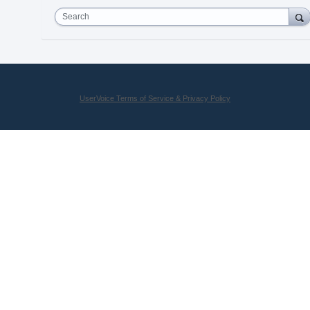
Search
UserVoice Terms of Service & Privacy Policy