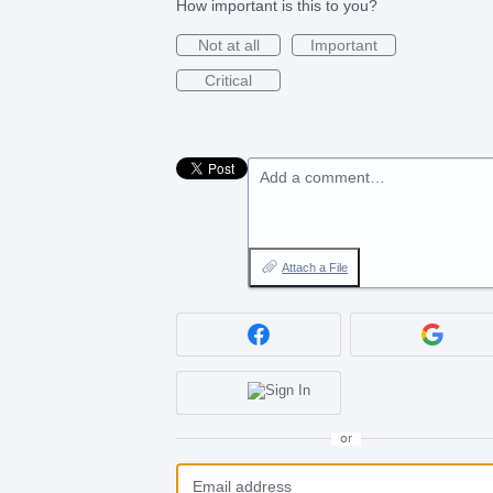
How important is this to you?
Not at all
Important
Critical
Add a comment…
Attach a File
or