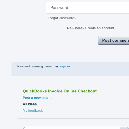
Forgot Password?
New here?
Create an account
Post commen
New and returning users may
sign in
QuickBooks Invoice Online Checkout
Categories
Post a new idea…
All ideas
My feedback