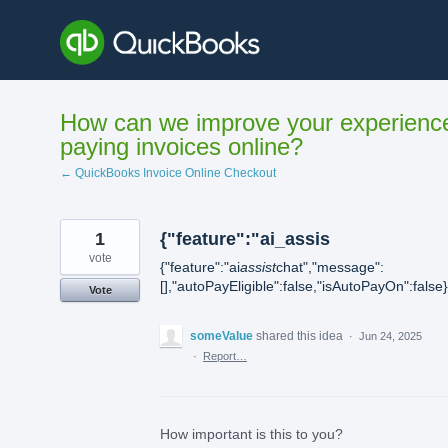
Skip
to
content
How can we improve your experienc
paying invoices online?
← QuickBooks Invoice Online Checkout
1
{"feature":"ai_assis
vote
{"feature":"ai
assist
chat","message":
[],"autoPayEligible":false,"isAutoPayOn":false}
Vote
someValue
shared this idea
·
Jun 24, 2025
·
Report…
How important is this to you?