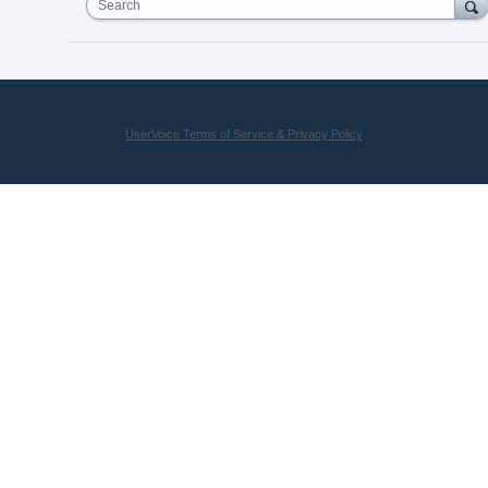
Search
UserVoice Terms of Service & Privacy Policy