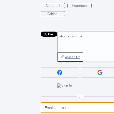
Not at all
Important
Critical
Add a comment…
Attach a File
or