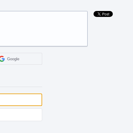
Google