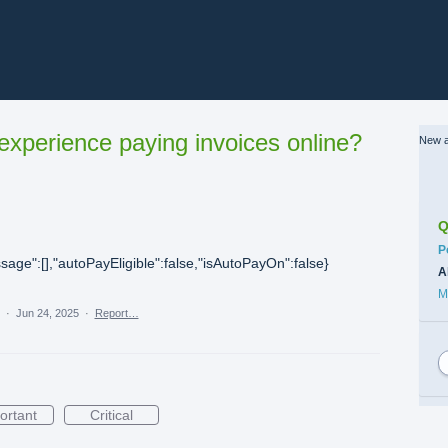
xperience paying invoices online?
New a
Q
C
P
sage":[],"autoPayEligible":false,"isAutoPayOn":false}
A
M
a
·
Jun 24, 2025
·
Report…
ortant
Critical