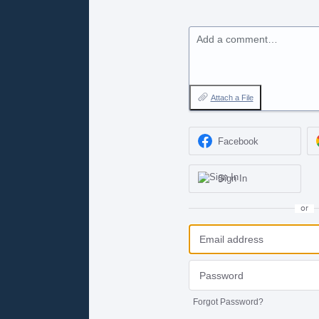
Add a comment…
Attach a File
Facebook
Sign In
or
Forgot Password?