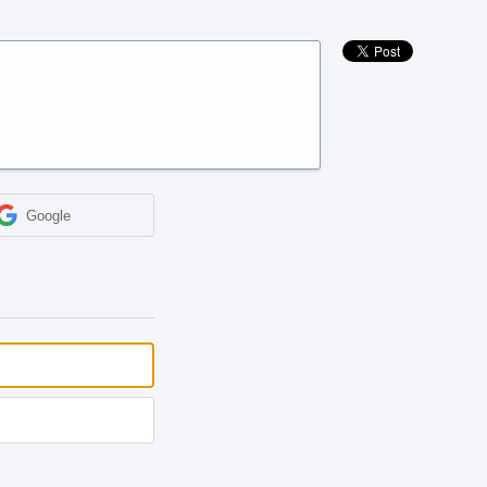
Google