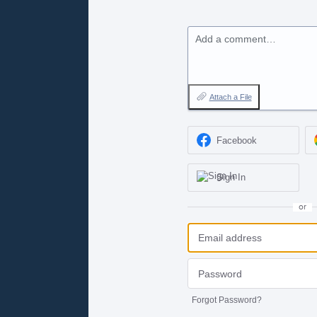
Add a comment…
Attach a File
Facebook
Sign In
or
Forgot Password?