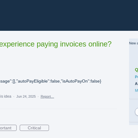
xperience paying invoices online?
New a
Q
C
P
sage":[],"autoPayEligible":false,"isAutoPayOn":false}
A
M
his idea
·
Jun 24, 2025
·
Report…
ortant
Critical