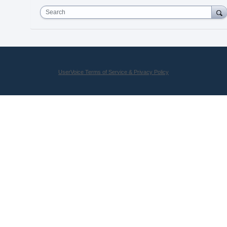
Search
UserVoice Terms of Service & Privacy Policy