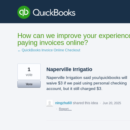
Skip
to
content
How can we improve your experienc
paying invoices online?
← QuickBooks Invoice Online Checkout
1
Naperville Irrigatio
vote
Naperville Irrigation said you/quickbooks will
waive $3 if we paid using personal checking
Vote
account, but it still charged $3.
ningzhu60
shared this idea
·
Jun 20, 2025
·
Report…