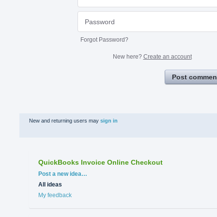
Forgot Password?
New here?
Create an account
Post commen
New and returning users may
sign in
QuickBooks Invoice Online Checkout
Categories
Post a new idea…
All ideas
My feedback