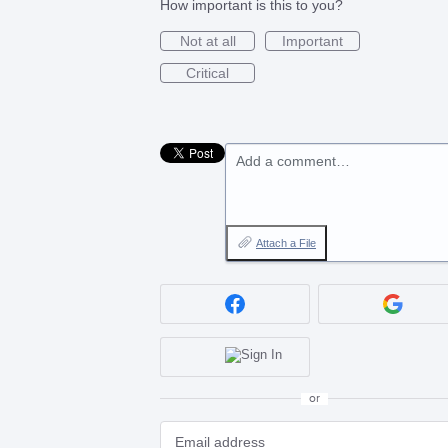
How important is this to you?
Not at all
Important
Critical
Add a comment…
Attach a File
or