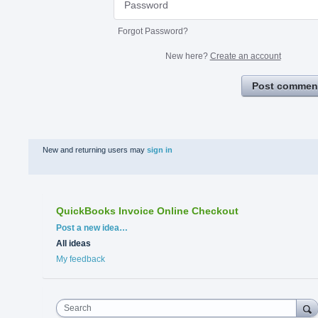
Forgot Password?
New here?
Create an account
Post commen
New and returning users may
sign in
QuickBooks Invoice Online Checkout
Categories
Post a new idea…
All ideas
My feedback
Search