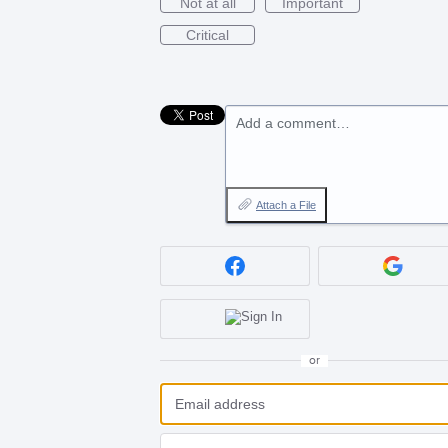
Not at all
Important
Critical
Add a comment…
Attach a File
or