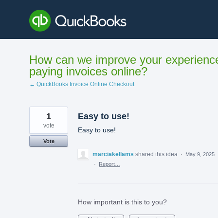
Skip
to
content
How can we improve your experienc
paying invoices online?
← QuickBooks Invoice Online Checkout
1
Easy to use!
vote
Easy to use!
Vote
marciakellams
shared this idea
·
May 9, 2025
·
Report…
How important is this to you?