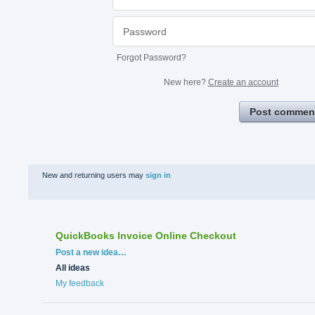
Forgot Password?
New here?
Create an account
Post commen
New and returning users may
sign in
QuickBooks Invoice Online Checkout
Categories
Post a new idea…
All ideas
My feedback