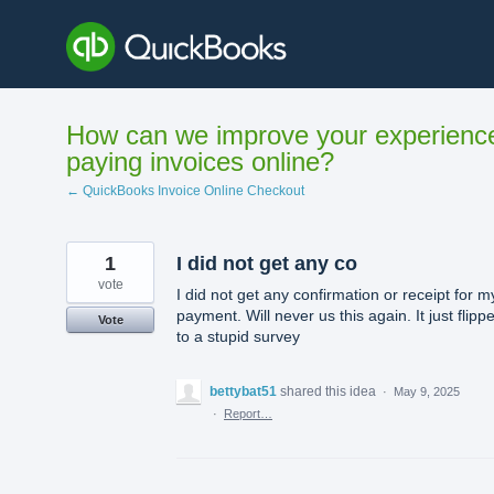
Skip
to
content
How can we improve your experienc
paying invoices online?
← QuickBooks Invoice Online Checkout
1
I did not get any co
vote
I did not get any confirmation or receipt for m
payment. Will never us this again. It just flipp
Vote
to a stupid survey
bettybat51
shared this idea
·
May 9, 2025
·
Report…