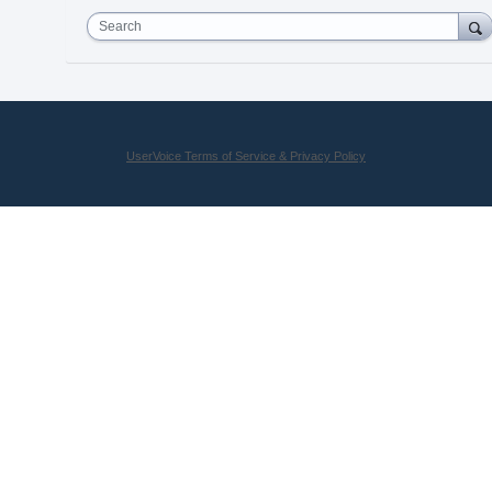
Search
UserVoice Terms of Service & Privacy Policy