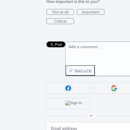
How important is this to you?
Not at all
Important
Critical
Add a comment…
Attach a File
or