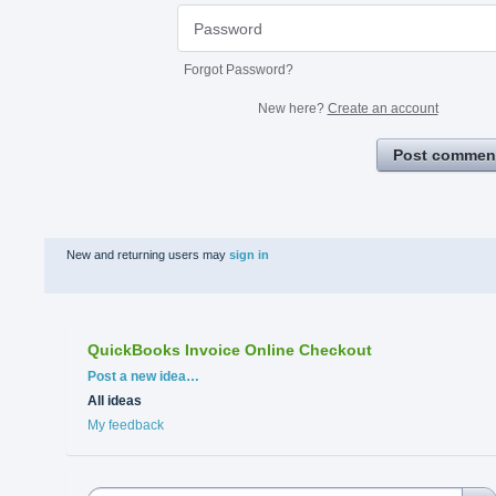
Forgot Password?
New here?
Create an account
Post commen
New and returning users may
sign in
QuickBooks Invoice Online Checkout
Categories
Post a new idea…
All ideas
My feedback