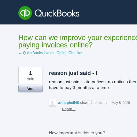
Skip
to
content
How can we improve your experienc
paying invoices online?
← QuickBooks Invoice Online Checkout
1
reason just said - l
vote
reason just said - late notices, no notices the
have to pay 3 months at a time.
Vote
annepbell40
shared this idea
·
May 5, 2025
·
Report…
How important is this to you?