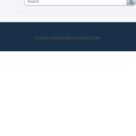
Search
UserVoice Terms of Service & Privacy Policy