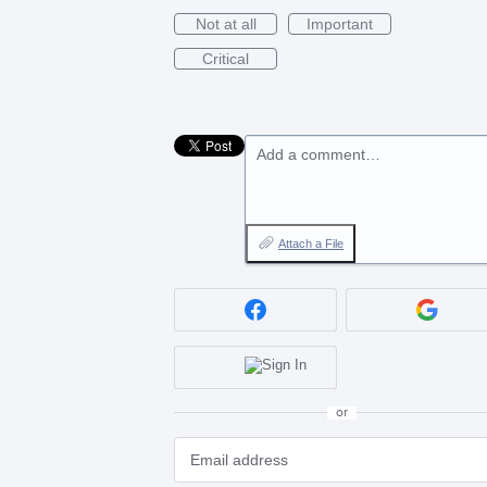
Not at all
Important
Critical
Add a comment…
Attach a File
or