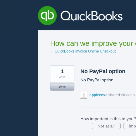
Skip
to
content
How can we improve your e
← QuickBooks Invoice Online Checkout
1
No PayPal option
vote
No PayPal option
Vote
applecove
shared this idea
How important is this to you?
Not at all
Imp