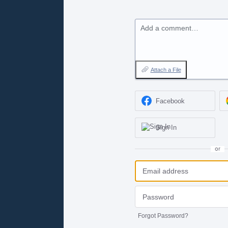
Add a comment…
Attach a File
Facebook
Sign In
or
Forgot Password?