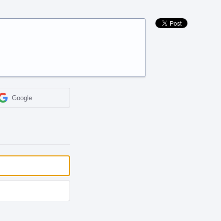
Google