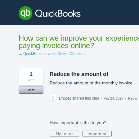
Skip
to
content
How can we improve your experienc
paying invoices online?
← QuickBooks Invoice Online Checkout
1
Reduce the amount of
vote
Reduce the amount of the monthly invoice
Vote
Ef2242
shared this idea
·
Apr 24, 2025
·
Repor
How important is this to you?
Not at all
Important