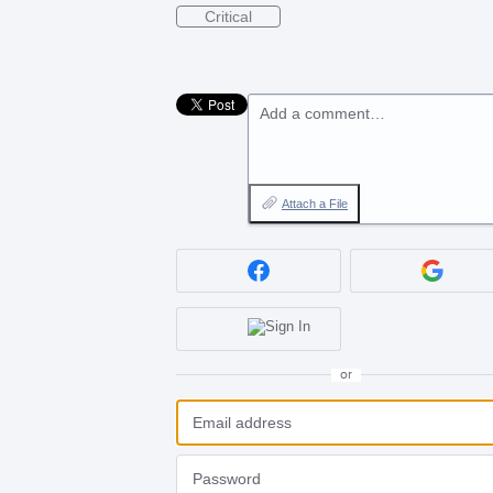
Critical
Add a comment…
Attach a File
or