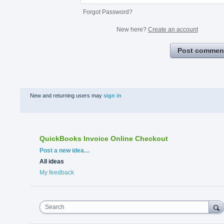
Forgot Password?
New here?
Create an account
Post commen
New and returning users may
sign in
QuickBooks Invoice Online Checkout
Categories
Post a new idea…
All ideas
My feedback
Search