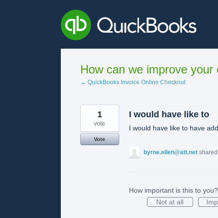
Skip
to
content
How can we improve your e
← QuickBooks Invoice Online Checkout
1
I would have like to
vote
I would have like to have add
Vote
byrne.ellen@att.net
shared 
How important is this to you?
Not at all
Imp