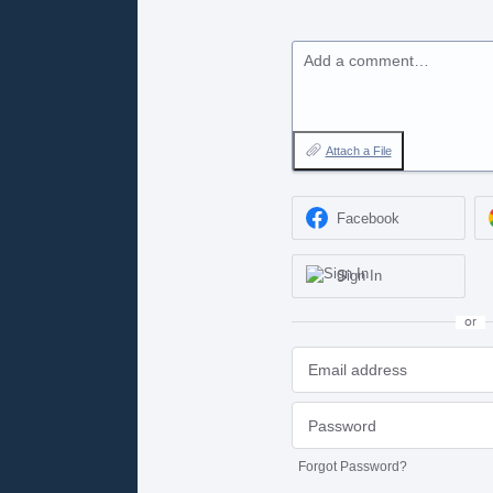
Add a comment…
Attach a File
Facebook
Sign In
or
Forgot Password?