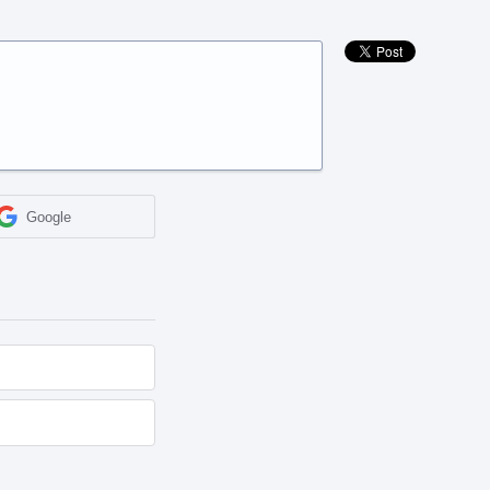
Google