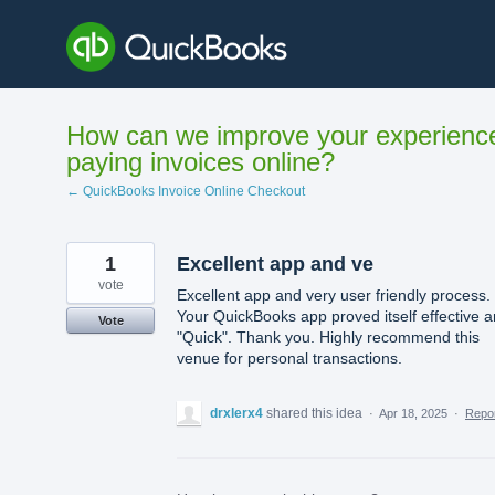
Skip
to
content
How can we improve your experienc
paying invoices online?
← QuickBooks Invoice Online Checkout
1
Excellent app and ve
vote
Excellent app and very user friendly process.
Your QuickBooks app proved itself effective 
Vote
"Quick". Thank you. Highly recommend this
venue for personal transactions.
drxlerx4
shared this idea
·
Apr 18, 2025
·
Repo