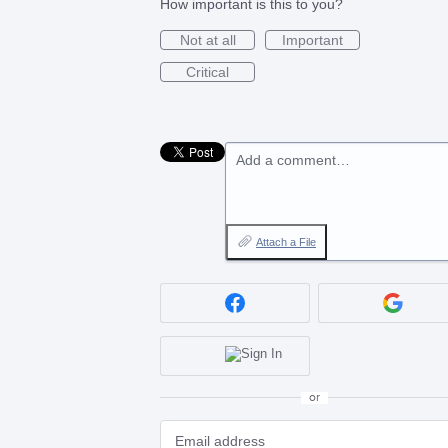
How important is this to you?
Not at all
Important
Critical
Add a comment…
Attach a File
or