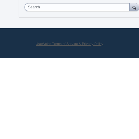
Search
UserVoice Terms of Service & Privacy Policy