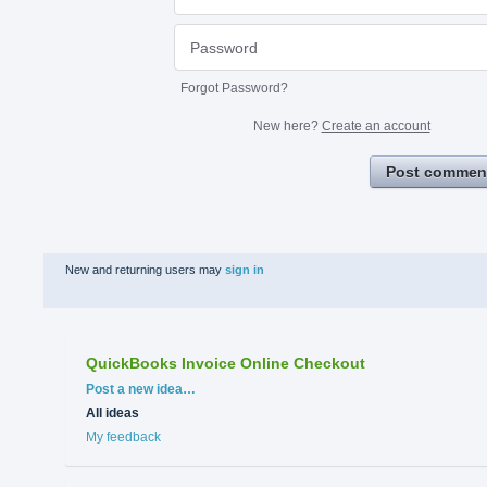
Forgot Password?
New here?
Create an account
Post commen
New and returning users may
sign in
QuickBooks Invoice Online Checkout
Categories
Post a new idea…
All ideas
My feedback