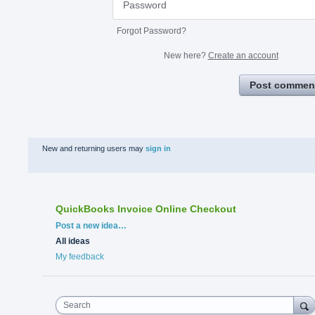
Forgot Password?
New here?
Create an account
Post commen
New and returning users may
sign in
QuickBooks Invoice Online Checkout
Categories
Post a new idea…
All ideas
My feedback
Search