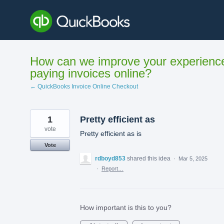
Skip
to
content
How can we improve your experienc
paying invoices online?
← QuickBooks Invoice Online Checkout
1
Pretty efficient as
vote
Pretty efficient as is
Vote
rdboyd853
shared this idea
·
Mar 5, 2025
·
Report…
How important is this to you?