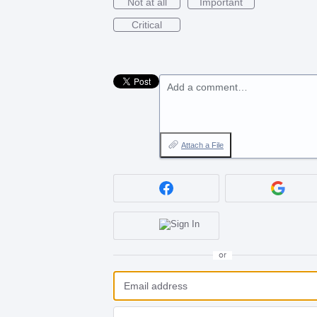
Not at all
Important
Critical
Add a comment…
Attach a File
or