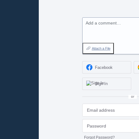
Add a comment…
Attach a File
Facebook
Sign In
or
Forgot Password?