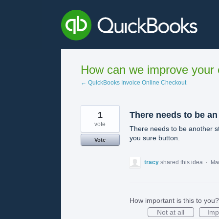
Skip
to
content
How can we improve your e
← QuickBooks Invoice Online Checkout
1
There needs to be an
vote
There needs to be another s
you sure button.
Vote
tracy
shared this idea
·
Mar
How important is this to you?
Not at all
Imp