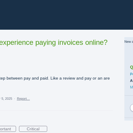
xperience paying invoices online?
New a
Q
C
P
tep between pay and paid. Like a review and pay or an are
A
M
 5, 2025
·
Report…
ortant
Critical