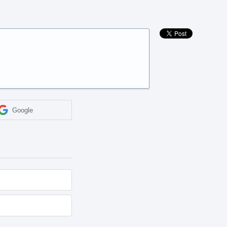
Google