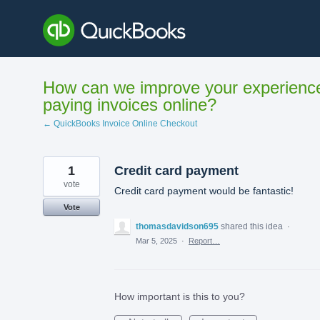
Skip
to
content
How can we improve your experienc
paying invoices online?
← QuickBooks Invoice Online Checkout
1
Credit card payment
vote
Credit card payment would be fantastic!
Vote
thomasdavidson695
shared this idea
·
Mar 5, 2025
·
Report…
How important is this to you?