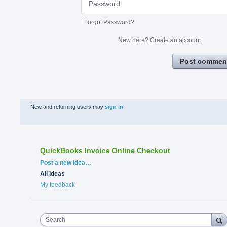
Forgot Password?
New here?
Create an account
Post commen
New and returning users may
sign in
QuickBooks Invoice Online Checkout
Categories
Post a new idea…
All ideas
My feedback
Search