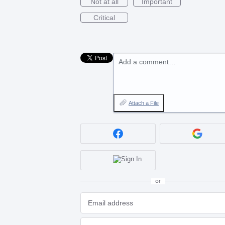
Not at all
Important
Critical
Add a comment…
Attach a File
or