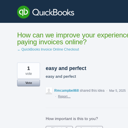
Skip
to
content
How can we improve your experienc
paying invoices online?
← QuickBooks Invoice Online Checkout
1
easy and perfect
vote
easy and perfect
Vote
Rmcampbell68
shared this idea
·
Mar 5, 2025
·
Report…
How important is this to you?