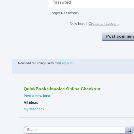
Forgot Password?
New here?
Create an account
Post commen
New and returning users may
sign in
QuickBooks Invoice Online Checkout
Categories
Post a new idea…
All ideas
My feedback
Search