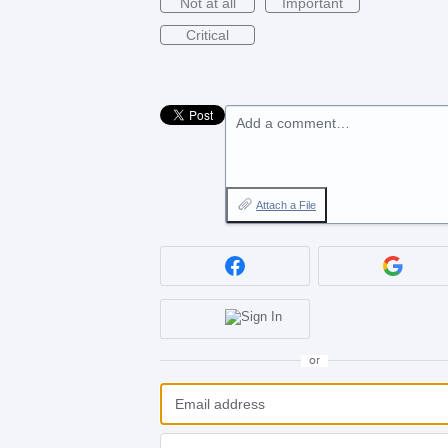
Not at all
Important
Critical
Add a comment…
Attach a File
or