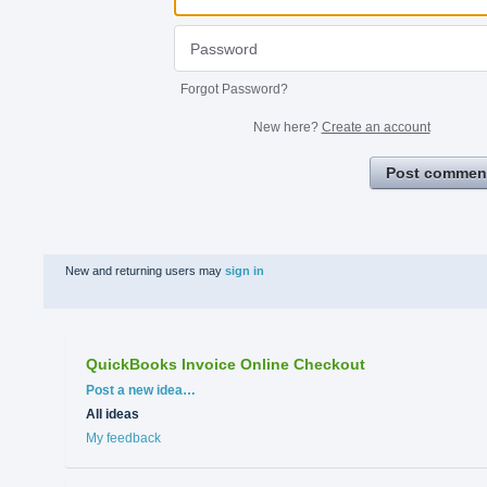
Forgot Password?
New here?
Create an account
Post commen
New and returning users may
sign in
QuickBooks Invoice Online Checkout
Categories
Post a new idea…
All ideas
My feedback