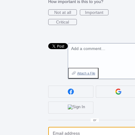
How important is this to you?
Not at all
Important
Critical
Add a comment…
Attach a File
or