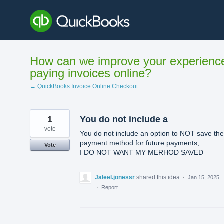
Skip
to
content
How can we improve your experienc
paying invoices online?
← QuickBooks Invoice Online Checkout
1
You do not include a
vote
You do not include an option to NOT save the
payment method for future payments,
Vote
I DO NOT WANT MY MERHOD SAVED
Jaleel.jonessr
shared this idea
·
Jan 15, 2025
·
Report…