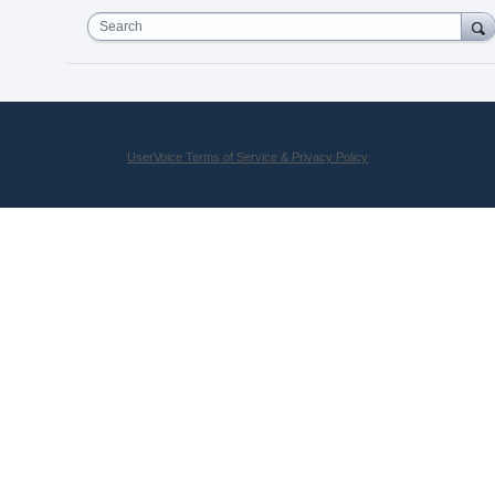
Search
UserVoice Terms of Service & Privacy Policy