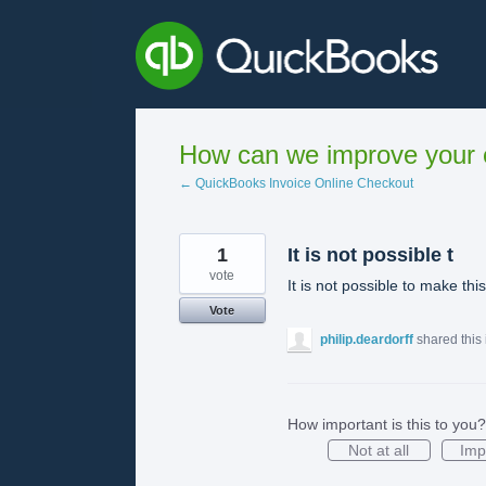
Skip
to
content
How can we improve your e
← QuickBooks Invoice Online Checkout
1
It is not possible t
vote
It is not possible to make thi
Vote
philip.deardorff
shared this
How important is this to you?
Not at all
Imp