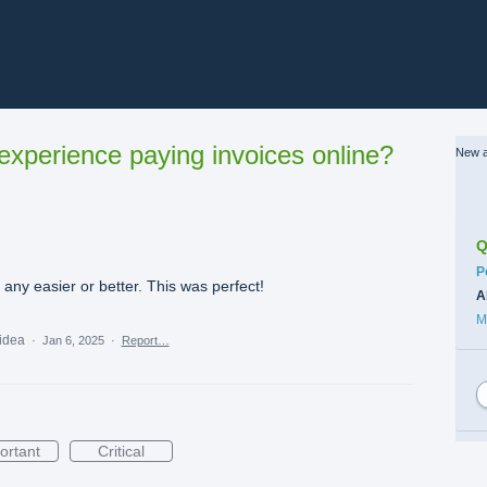
xperience paying invoices online?
New a
Q
C
P
s any easier or better. This was perfect!
A
M
 idea
·
Jan 6, 2025
·
Report…
ortant
Critical