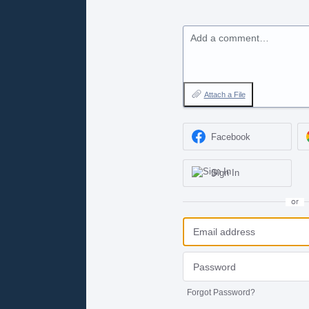
Add a comment…
Attach a File
Facebook
Sign In
or
Forgot Password?