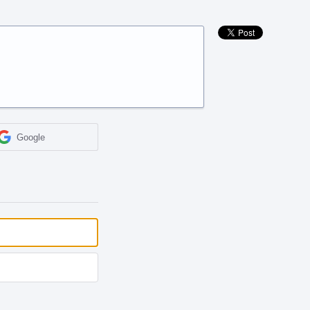
Google