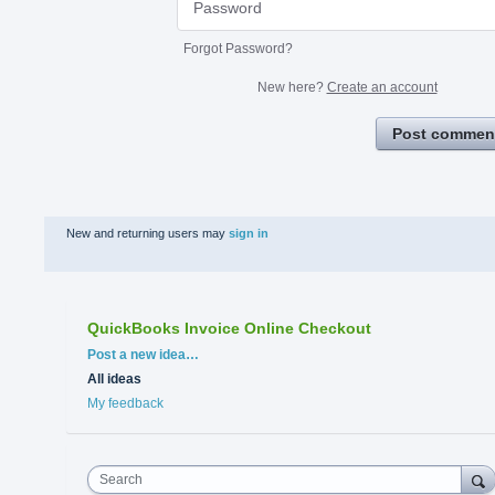
Forgot Password?
New here?
Create an account
Post commen
New and returning users may
sign in
QuickBooks Invoice Online Checkout
Categories
Post a new idea…
All ideas
My feedback
Search