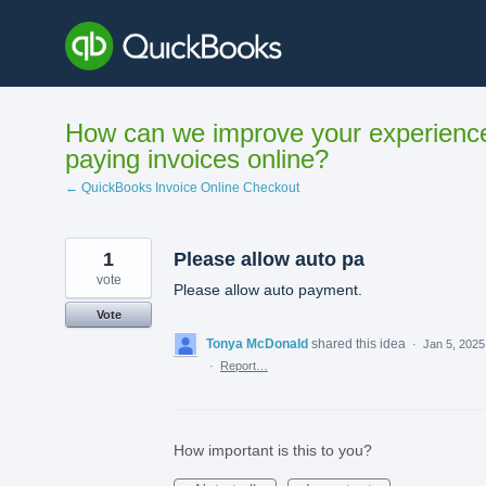
Skip
to
content
How can we improve your experienc
paying invoices online?
← QuickBooks Invoice Online Checkout
1
Please allow auto pa
vote
Please allow auto payment.
Vote
Tonya McDonald
shared this idea
·
Jan 5, 2025
·
Report…
How important is this to you?