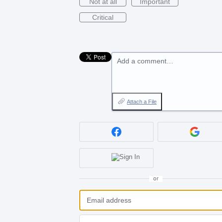
Not at all
Important
Critical
Add a comment…
Attach a File
or