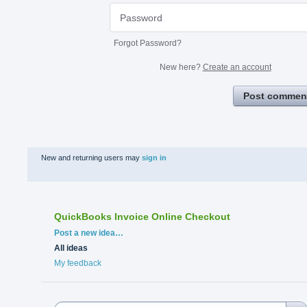
Forgot Password?
New here?
Create an account
Post commen
New and returning users may
sign in
QuickBooks Invoice Online Checkout
Categories
Post a new idea…
All ideas
My feedback