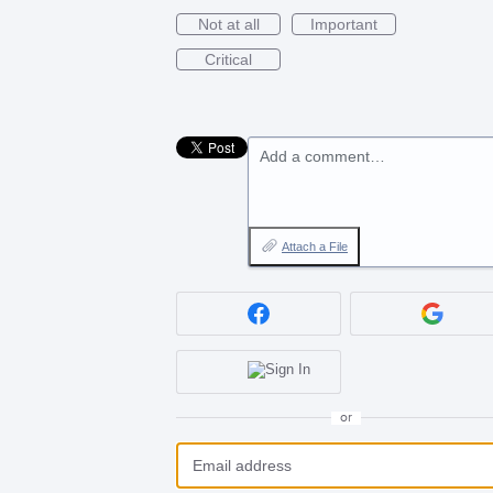
Not at all
Important
Critical
Add a comment…
Attach a File
or