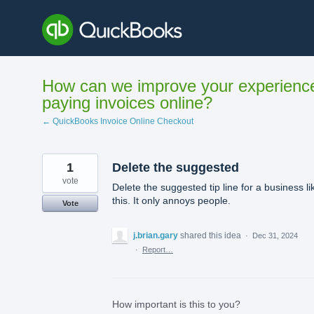
Skip
to
content
How can we improve your experienc
paying invoices online?
← QuickBooks Invoice Online Checkout
1
Delete the suggested
vote
Delete the suggested tip line for a business li
this. It only annoys people.
Vote
j.brian.gary
shared this idea
·
Dec 31, 2024
·
Report…
How important is this to you?