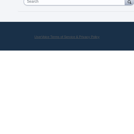
Search
UserVoice Terms of Service & Privacy Policy