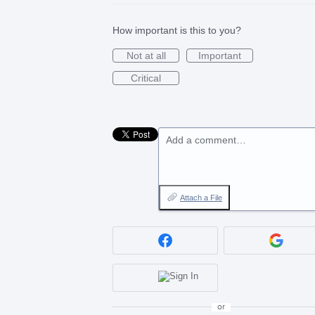
How important is this to you?
Not at all
Important
Critical
Add a comment…
Attach a File
or