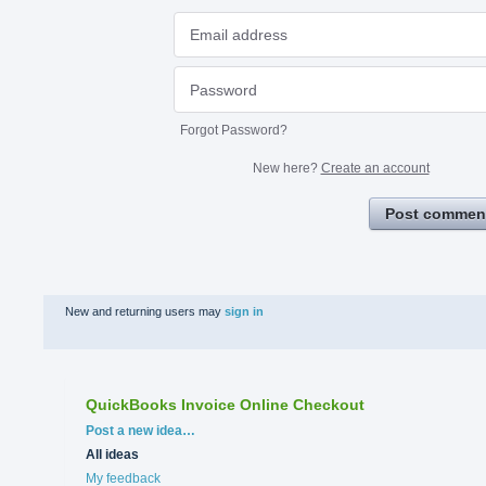
Forgot Password?
New here?
Create an account
Post commen
New and returning users may
sign in
QuickBooks Invoice Online Checkout
Categories
Post a new idea…
All ideas
My feedback