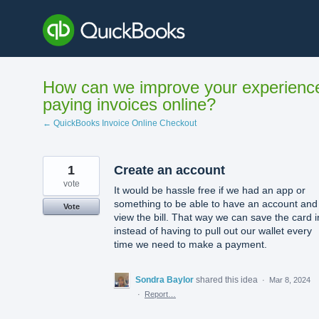
Skip
to
content
How can we improve your experienc
paying invoices online?
← QuickBooks Invoice Online Checkout
1
Create an account
vote
It would be hassle free if we had an app or
something to be able to have an account and
Vote
view the bill. That way we can save the card i
instead of having to pull out our wallet every
time we need to make a payment.
Sondra Baylor
shared this idea
·
Mar 8, 2024
·
Report…