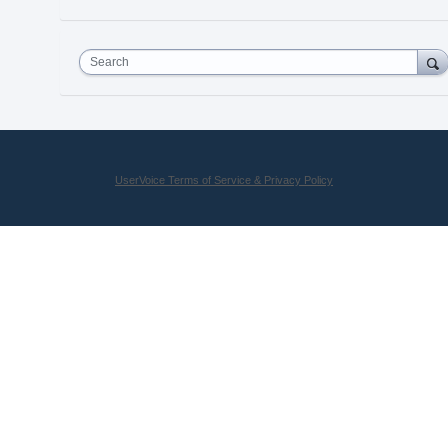
Search
UserVoice Terms of Service & Privacy Policy