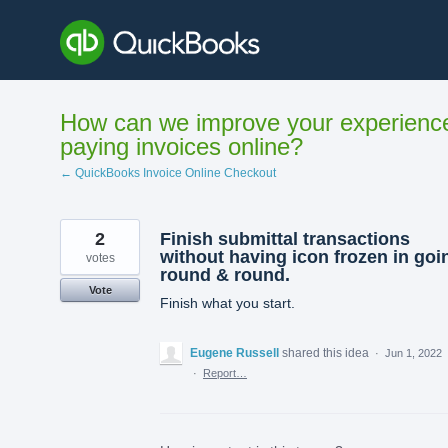
Skip
to
content
How can we improve your experienc
paying invoices online?
← QuickBooks Invoice Online Checkout
2
Finish submittal transactions
without having icon frozen in goi
votes
round & round.
Vote
Finish what you start.
Eugene Russell
shared this idea
·
Jun 1, 2022
·
Report…