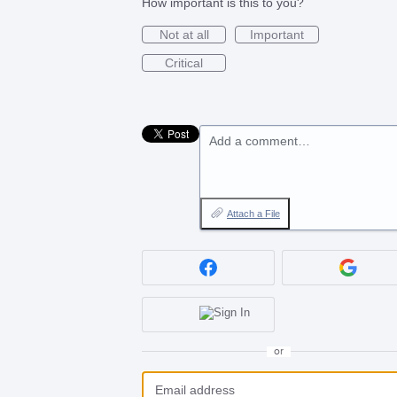
How important is this to you?
Not at all
Important
Critical
Add a comment…
Attach a File
or