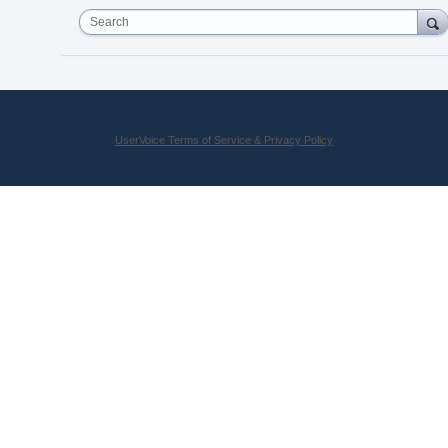
Search
UserVoice Terms of Service & Privacy Policy