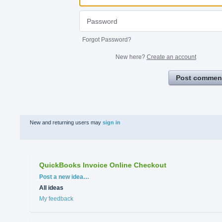
Forgot Password?
New here?
Create an account
Post commen
New and returning users may
sign in
QuickBooks Invoice Online Checkout
Categories
Post a new idea…
All ideas
My feedback