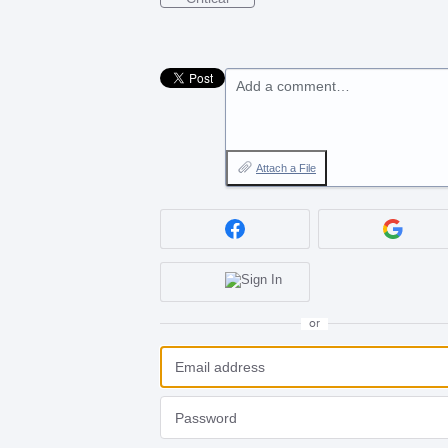
Add a comment…
Attach a File
or