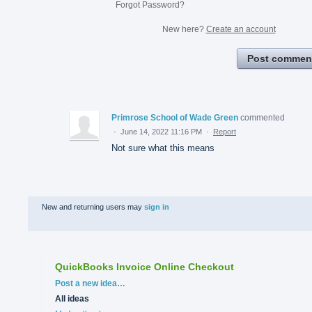
Forgot Password?
New here?
Create an account
Post commen
Primrose School of Wade Green
commented
·
June 14, 2022 11:16 PM
·
Report
Not sure what this means
New and returning users may
sign in
QuickBooks Invoice Online Checkout
Categories
Post a new idea…
All ideas