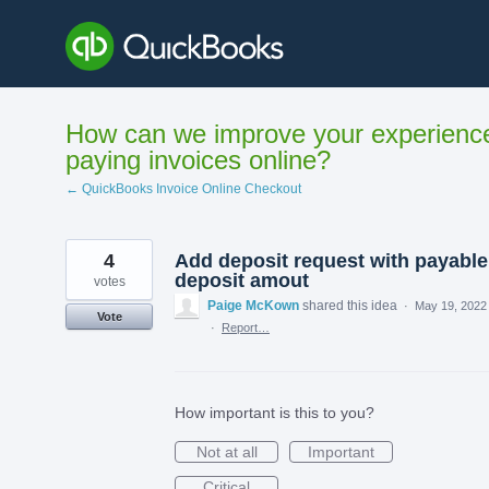
Skip
to
content
How can we improve your experienc
paying invoices online?
← QuickBooks Invoice Online Checkout
4
Add deposit request with payable
deposit amout
votes
Paige McKown
shared this idea
·
May 19, 2022
Vote
·
Report…
How important is this to you?
Not at all
Important
Critical