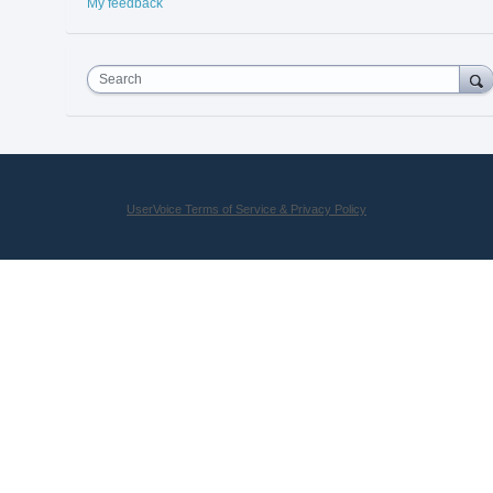
My feedback
Search
UserVoice Terms of Service & Privacy Policy