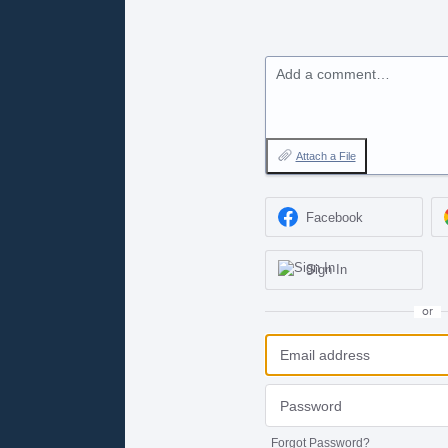
Add a comment…
Attach a File
Facebook
Sign In
or
Forgot Password?