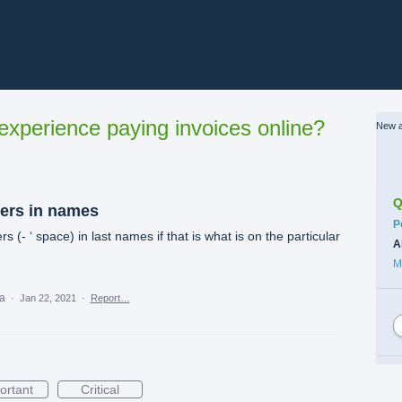
xperience paying invoices online?
New a
Q
ters in names
C
P
s (- ‘ space) in last names if that is what is on the particular
A
M
ea
·
Jan 22, 2021
·
Report…
ortant
Critical