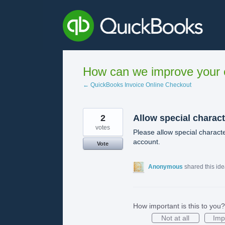
Skip
to
content
How can we improve your e
← QuickBooks Invoice Online Checkout
2
Allow special charac
votes
Please allow special character
account.
Vote
Anonymous
shared this id
How important is this to you?
Not at all
Imp