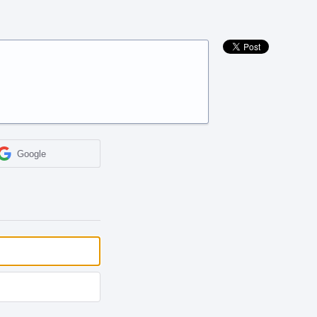
Google